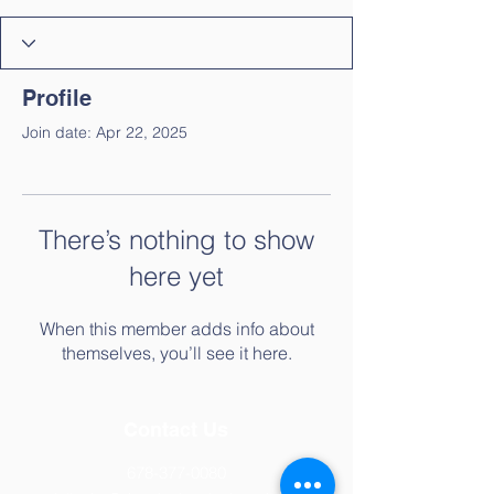
Profile
Join date: Apr 22, 2025
There’s nothing to show
here yet
When this member adds info about
themselves, you’ll see it here.
Contact Us
678-377-0080