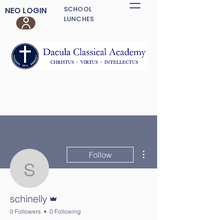
SCHOOL
NEO LOGIN
LUNCHES
More actions
Follow
schinelly
Admin
schinelly
0 Followers
0 Following