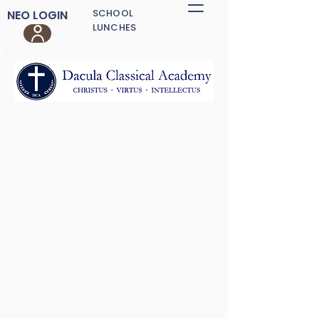
SCHOOL
NEO LOGIN
LUNCHES