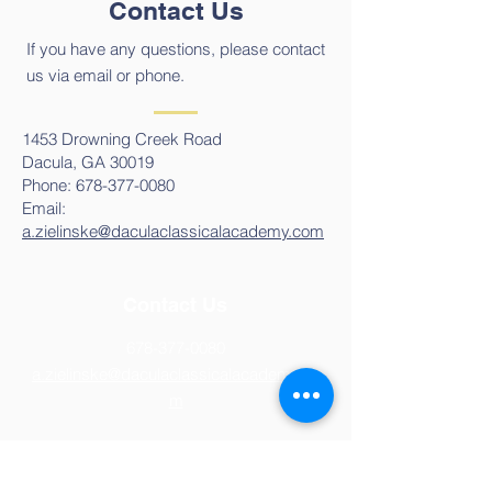
Contact Us
If you have any questions, please contact
us via email or phone.
1453 Drowning Creek Road
Dacula, GA 30019
Phone:
678-377-0080
Email:
a.zielinske@daculaclassicalacademy.com
Contact Us
678-377-0080
a.zielinske@daculaclassicalacademy.co
m