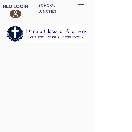
SCHOOL
NEO LOGIN
LUNCHES