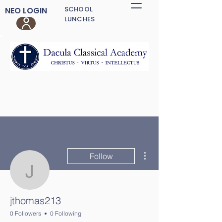
SCHOOL
NEO LOGIN
LUNCHES
More actions
Follow
jthomas213
jthomas213
0 Followers
0 Following