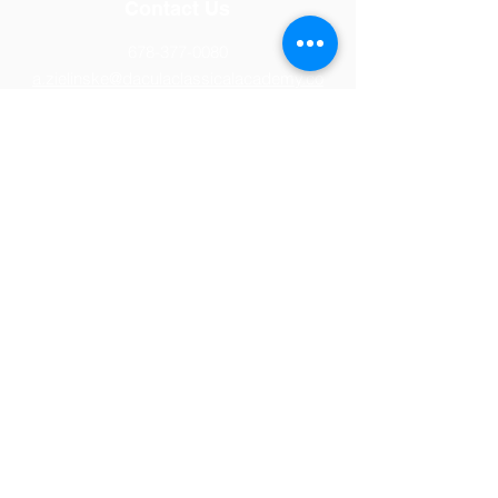
Contact Us
678-377-0080
a.zielinske@daculaclassicalacademy.co
m
Location
1453 Drowning Creek Road
Dacula, GA 30019
© 2026 Dacula Classical Academy