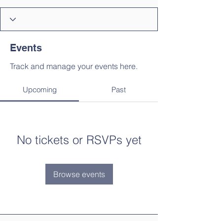
Events
Track and manage your events here.
Upcoming
Past
No tickets or RSVPs yet
Browse events